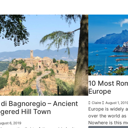
10 Most Rom
Europe
 di Bagnoregio – Ancient
Claire
August 1, 201
Europe is widely a
gered Hill Town
over the world as
Nowhere is this mo
ugust 6, 2019