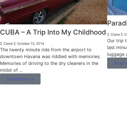
Parad
CUBA – A Trip Into My Childhood
Claire
Oc
Our trip 
Claire
October 15, 2014
last minu
The twenty minute ride from the airport to
luggage 
downtown Havana was riddled with memories.
Memories of driving to the dry cleaners in the
Read 
midst of ...
Read More →