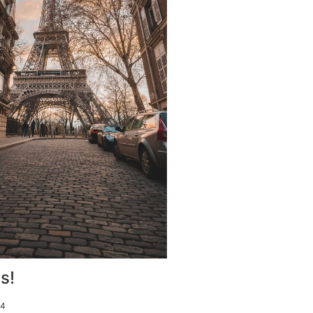
s!
14