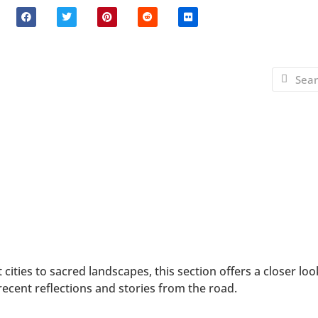
ities to sacred landscapes, this section offers a closer loo
ecent reflections and stories from the road.