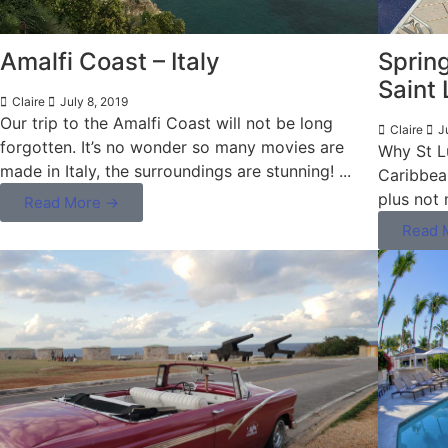
Amalfi Coast – Italy
Spring
Saint 
Claire
July 8, 2019
Our trip to the Amalfi Coast will not be long
Claire
J
forgotten. It’s no wonder so many movies are
Why St Lu
made in Italy, the surroundings are stunning! ...
Caribbea
plus not 
Read More →
Read 