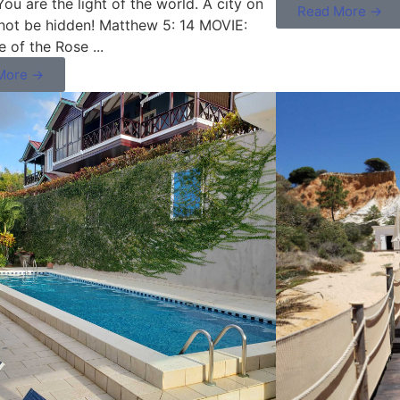
u are the light of the world. A city on
Read More →
nnot be hidden! Matthew 5: 14 MOVIE:
 of the Rose ...
More →