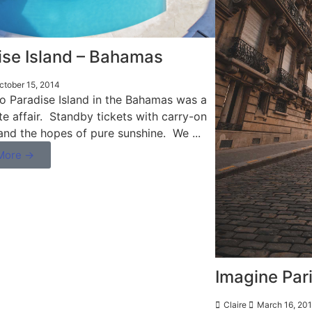
ise Island – Bahamas
tober 15, 2014
to Paradise Island in the Bahamas was a
te affair. Standby tickets with carry-on
and the hopes of pure sunshine. We ...
More →
Imagine Pari
Claire
March 16, 20