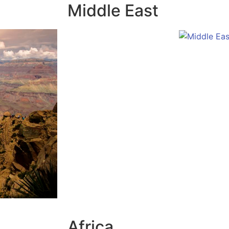
Middle East
Africa