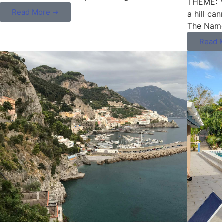
THEME: Yo
Read More →
a hill ca
The Name
Read 