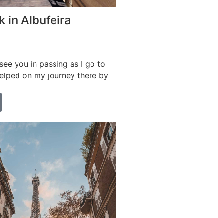
 in Albufeira
ee you in passing as I go to
helped on my journey there by