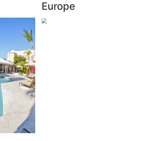
Europe