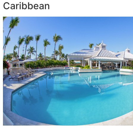
Caribbean