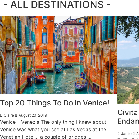
- ALL DESTINATIONS -
Top 20 Things To Do In Venice!
Civita
Claire
August 20, 2019
Endan
Venice – Venezia The only thing I knew about
Venice was what you see at Las Vegas at the
Jamie
A
Venetian Hotel… a couple of bridges ...