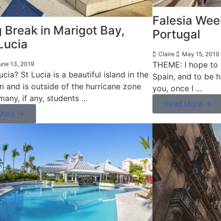
Falesia Week
 Break in Marigot Bay,
Portugal
Lucia
Claire
May 15, 2019
THEME: I hope to s
une 13, 2019
cia? St Lucia is a beautiful island in the
Spain, and to be 
n and is outside of the hurricane zone
you, once I ...
many, if any, students ...
Read More →
More →