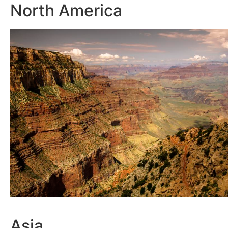
North America
Asia