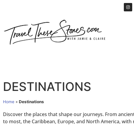
DESTINATIONS
Home
»
Destinations
Discover the places that shape our journeys. From ancient c
to most, the Caribbean, Europe, and North America, with r