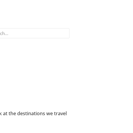
k at the destinations we travel