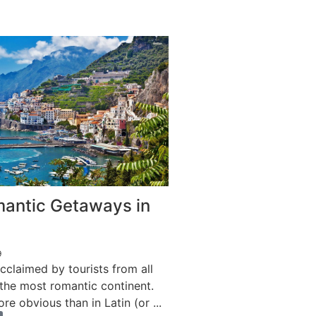
antic Getaways in
9
cclaimed by tourists from all
 the most romantic continent.
re obvious than in Latin (or ...