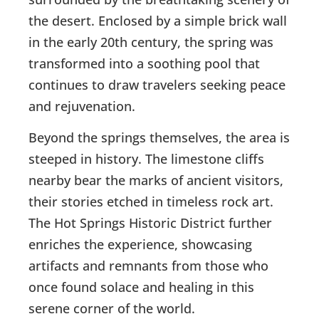
the desert. Enclosed by a simple brick wall
in the early 20th century, the spring was
transformed into a soothing pool that
continues to draw travelers seeking peace
and rejuvenation.
Beyond the springs themselves, the area is
steeped in history. The limestone cliffs
nearby bear the marks of ancient visitors,
their stories etched in timeless rock art.
The Hot Springs Historic District further
enriches the experience, showcasing
artifacts and remnants from those who
once found solace and healing in this
serene corner of the world.