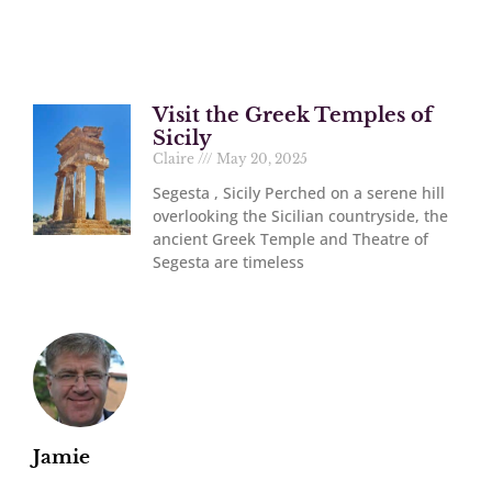
Visit the Greek Temples of
Sicily
Claire
May 20, 2025
Segesta , Sicily Perched on a serene hill
overlooking the Sicilian countryside, the
ancient Greek Temple and Theatre of
Segesta are timeless
Jamie