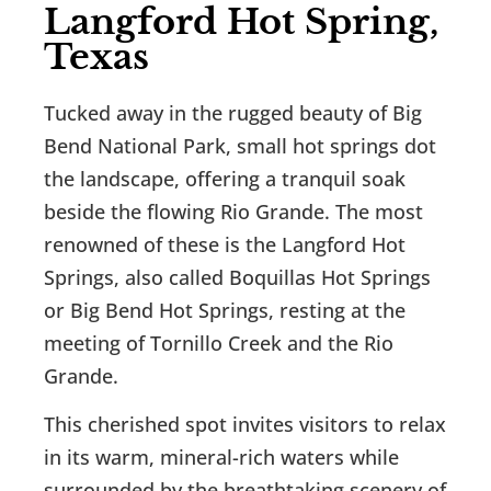
Langford Hot Spring,
Texas
Tucked away in the rugged beauty of Big
Bend National Park, small hot springs dot
the landscape, offering a tranquil soak
beside the flowing Rio Grande. The most
renowned of these is the Langford Hot
Springs, also called Boquillas Hot Springs
or Big Bend Hot Springs, resting at the
meeting of Tornillo Creek and the Rio
Grande.
This cherished spot invites visitors to relax
in its warm, mineral-rich waters while
surrounded by the breathtaking scenery of