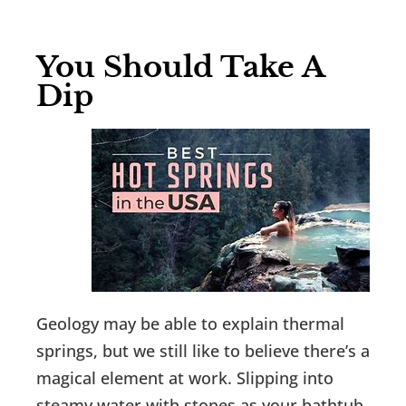
You Should Take A
Dip
Geology may be able to explain thermal
springs, but we still like to believe there’s a
magical element at work. Slipping into
steamy water with stones as your bathtub