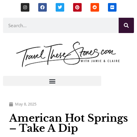
May 8, 2025
American Hot Springs
– Take A Dip