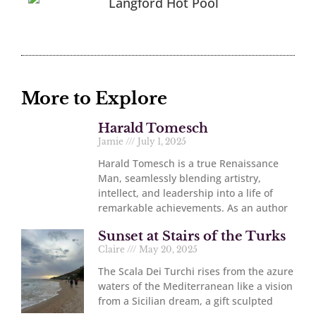
More to Explore
Harald Tomesch
Jamie
July 1, 2025
Harald Tomesch is a true Renaissance
Man, seamlessly blending artistry,
intellect, and leadership into a life of
remarkable achievements. As an author
Sunset at Stairs of the Turks
Claire
May 20, 2025
The Scala Dei Turchi rises from the azure
waters of the Mediterranean like a vision
from a Sicilian dream, a gift sculpted