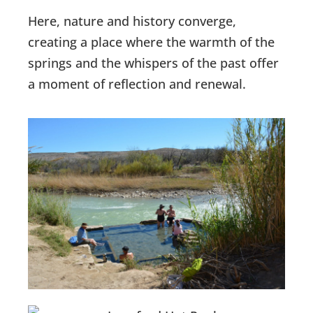
Here, nature and history converge,
creating a place where the warmth of the
springs and the whispers of the past offer
a moment of reflection and renewal.