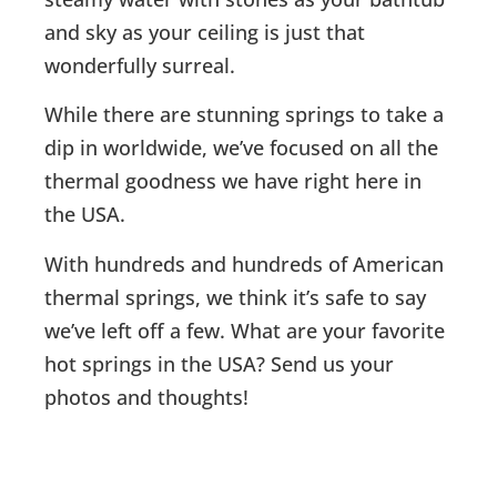
and sky as your ceiling is just that
wonderfully surreal.
While there are stunning springs to take a
dip in worldwide, we’ve focused on all the
thermal goodness we have right here in
the USA.
With hundreds and hundreds of American
thermal springs, we think it’s safe to say
we’ve left off a few. What are your favorite
hot springs in the USA? Send us your
photos and thoughts!